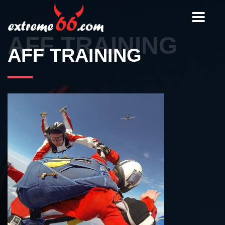
Toggle
navigat
AFF TRAINING
AFF TRAINING