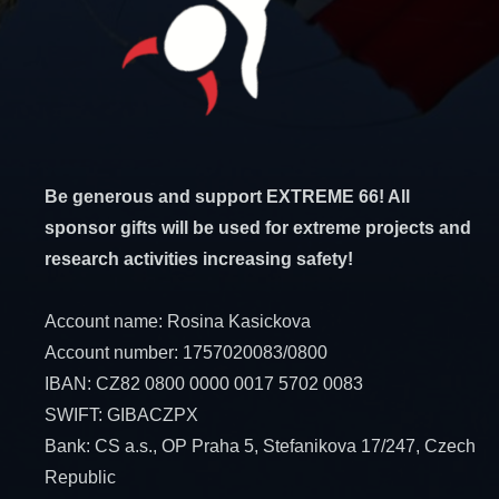
Be generous and support EXTREME 66! All
sponsor gifts will be used for extreme projects and
research activities increasing safety!
Account name: Rosina Kasickova
Account number: 1757020083/0800
IBAN: CZ82 0800 0000 0017 5702 0083
SWIFT: GIBACZPX
Bank: CS a.s., OP Praha 5, Stefanikova 17/247, Czech
Republic