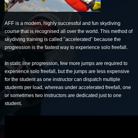
AFF is a modern, highly successful and fun skydiving
course that is recognised all over the world. This method of
skydiving training is called "accelerated" because the
progression is the fastest way to experience solo freefall.
In static line progression, few more jumps are required to
experience solo freefall, but the jumps are less expensive
for the student as one instructor can dispatch multiple
students per load, whereas under accelerated freefall, one
or sometimes two instructors are dedicated just to one
student.