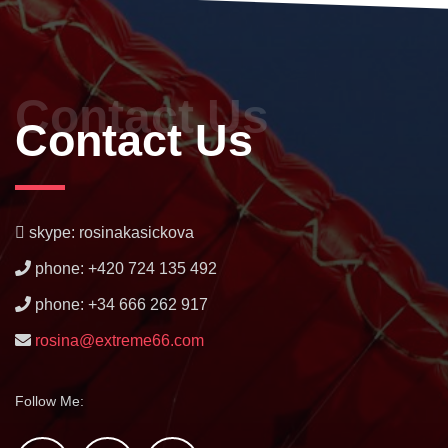
Contact Us
Contact Us
skype: rosinakasickova
phone: +420 724 135 492
phone: +34 666 262 917
rosina@extreme66.com
Follow Me: