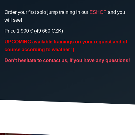
Order your first solo jump training in our
ESHOP
and you
will see!
Price 1 900 € (49 660 CZK)
UPCOMING available trainings on your request and of
course according to weather ;)
Don't hesitate to contact us, if you have any questions!