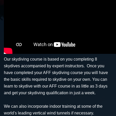
Our skydiving course is based on you completing 8
skydives accompanied by expert instructors. Once you
have completed your AFF skydiving course you will have
the basic skills required to skydive on your own. You can
learn to skydive with our AFF course in as little as 3 days
and get your skydiving qualification in just a week.
We can also incorporate indoor training at some of the
world's leading vertical wind tunnels if necessary.