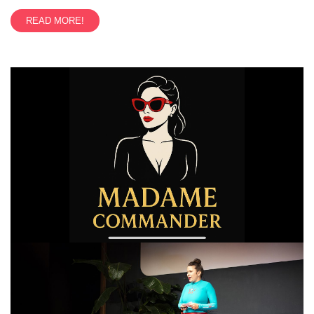
READ MORE!