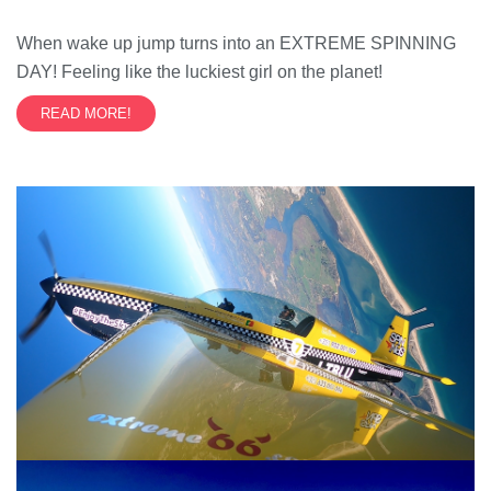
When wake up jump turns into an EXTREME SPINNING
DAY! Feeling like the luckiest girl on the planet!
READ MORE!