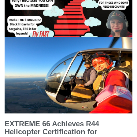
EXTREME 66 Achieves R44
Helicopter Certification for