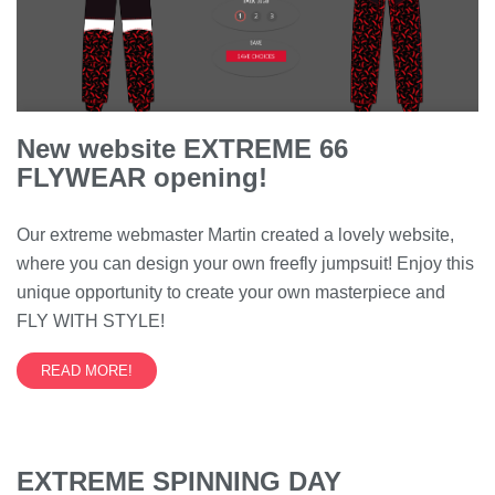
New website EXTREME 66
FLYWEAR opening!
Our extreme webmaster Martin created a lovely website,
where you can design your own freefly jumpsuit! Enjoy this
unique opportunity to create your own masterpiece and
FLY WITH STYLE!
READ MORE!
EXTREME SPINNING DAY