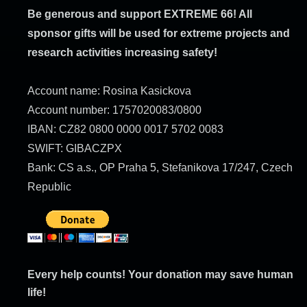
Be generous and support EXTREME 66! All
sponsor gifts will be used for extreme projects and
research activities increasing safety!
Account name: Rosina Kasickova
Account number: 1757020083/0800
IBAN: CZ82 0800 0000 0017 5702 0083
SWIFT: GIBACZPX
Bank: CS a.s., OP Praha 5, Stefanikova 17/247, Czech
Republic
Every help counts! Your donation may save human
life!