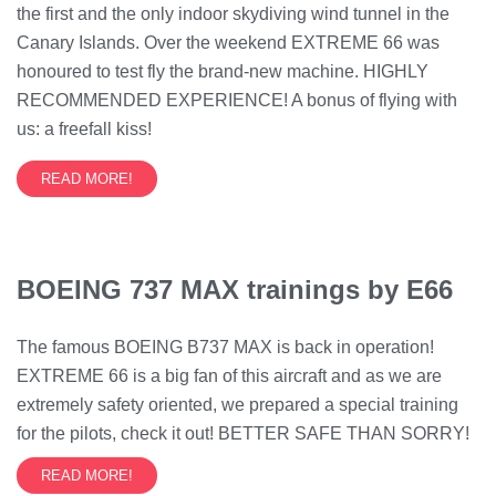
the first and the only indoor skydiving wind tunnel in the
Canary Islands. Over the weekend EXTREME 66 was
honoured to test fly the brand-new machine. HIGHLY
RECOMMENDED EXPERIENCE! A bonus of flying with
us: a freefall kiss!
READ MORE!
BOEING 737 MAX trainings by E66
The famous BOEING B737 MAX is back in operation!
EXTREME 66 is a big fan of this aircraft and as we are
extremely safety oriented, we prepared a special training
for the pilots, check it out! BETTER SAFE THAN SORRY!
READ MORE!