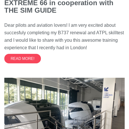
EXTREME 66 in cooperation with
THE SIM GUIDE
Dear pilots and aviation lovers! I am very excited about
succesfuly completing my B737 renewal and ATPL skilltest
and I would like to share with you this awesome training
experience that I recently had in London!
READ MORE!