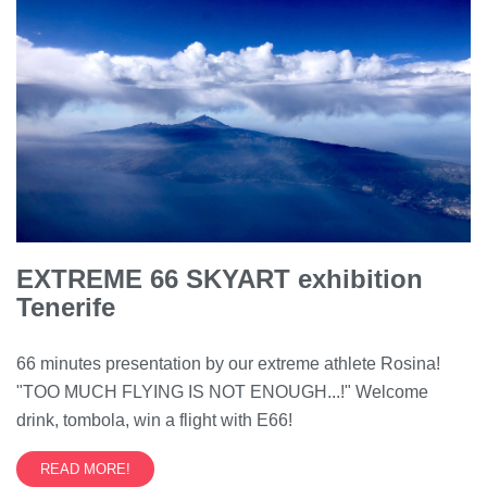
EXTREME 66 SKYART exhibition
Tenerife
66 minutes presentation by our extreme athlete Rosina!
"TOO MUCH FLYING IS NOT ENOUGH...!" Welcome
drink, tombola, win a flight with E66!
READ MORE!