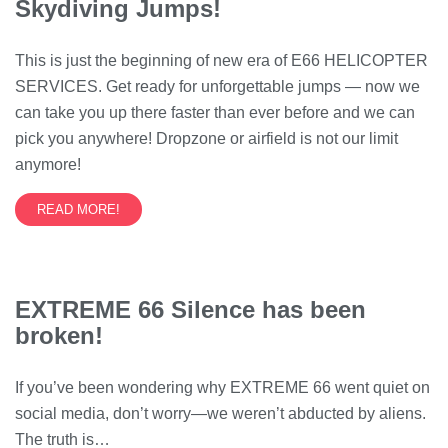
Skydiving Jumps!
This is just the beginning of new era of E66 HELICOPTER
SERVICES. Get ready for unforgettable jumps — now we
can take you up there faster than ever before and we can
pick you anywhere! Dropzone or airfield is not our limit
anymore!
READ MORE!
EXTREME 66 Silence has been
broken!
If you’ve been wondering why EXTREME 66 went quiet on
social media, don’t worry—we weren’t abducted by aliens.
The truth is…