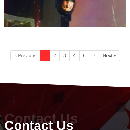
« Previous
1
2
3
4
6
7
Next »
Contact Us
Contact Us