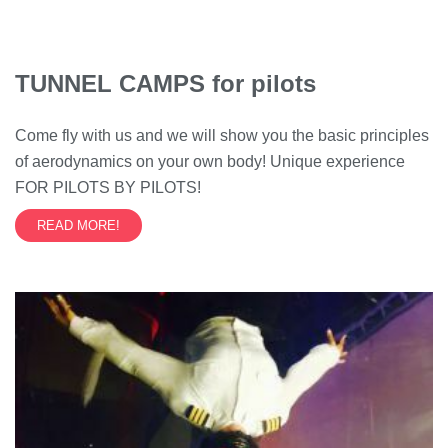
TUNNEL CAMPS for pilots
Come fly with us and we will show you the basic principles
of aerodynamics on your own body! Unique experience
FOR PILOTS BY PILOTS!
READ MORE!