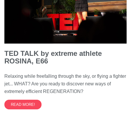
TED TALK by extreme athlete
ROSINA, E66
Relaxing while freefalling through the sky, or flying a fighter
jet... WHAT? Are you ready to discover new ways of
extremely efficient REGENERATION?
READ MORE!