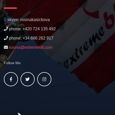
skype: rosinakasickova
phone: +420 724 135 492
phone: +34 666 262 917
rosina@extreme66.com
Follow Me: