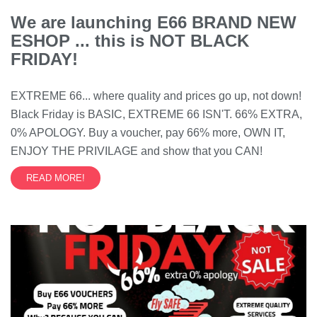
We are launching E66 BRAND NEW
ESHOP ... this is NOT BLACK
FRIDAY!
EXTREME 66... where quality and prices go up, not down!
Black Friday is BASIC, EXTREME 66 ISN'T. 66% EXTRA,
0% APOLOGY. Buy a voucher, pay 66% more, OWN IT,
ENJOY THE PRIVILAGE and show that you CAN!
READ MORE!