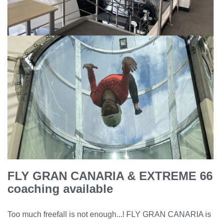
FLY GRAN CANARIA & EXTREME 66
coaching available
Too much freefall is not enough...! FLY GRAN CANARIA is