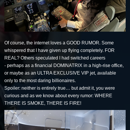
Of course, the internet loves a GOOD RUMOR. Some
whispered that I have given up flying completely. FOR
REAL? Others speculated I had switched careers
- perhaps as a financial DOMINATRIX in a high-rise office,
or maybe as an ULTRA EXCLUSIVE VIP jet, available
only to the most daring billionaires.
Spoiler: neither is entirely true… but admit it, you were
curious and as we know about every rumor: WHERE
THERE IS SMOKE, THERE IS FIRE!