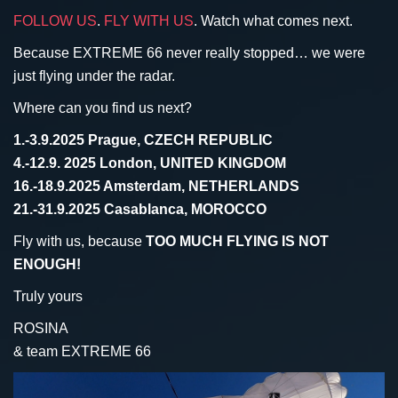
FOLLOW US
.
FLY WITH US
. Watch what comes next.
Because EXTREME 66 never really stopped… we were
just flying under the radar.
Where can you find us next?
1.-3.9.2025 Prague, CZECH REPUBLIC
4.-12.9. 2025 London, UNITED KINGDOM
16.-18.9.2025 Amsterdam, NETHERLANDS
21.-31.9.2025 Casablanca, MOROCCO
Fly with us, because
TOO MUCH FLYING IS NOT
ENOUGH!
Truly yours
ROSINA
& team EXTREME 66