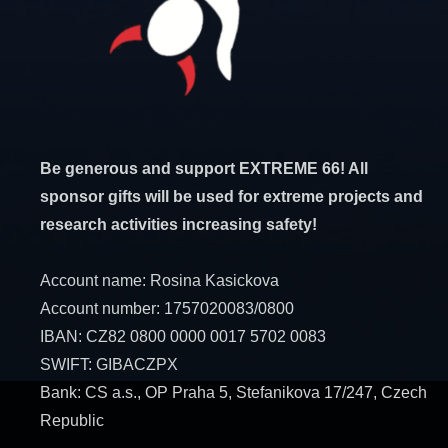
Be generous and support EXTREME 66! All
sponsor gifts will be used for extreme projects and
research activities increasing safety!
Account name: Rosina Kasickova
Account number: 1757020083/0800
IBAN: CZ82 0800 0000 0017 5702 0083
SWIFT: GIBACZPX
Bank: CS a.s., OP Praha 5, Stefanikova 17/247, Czech
Republic