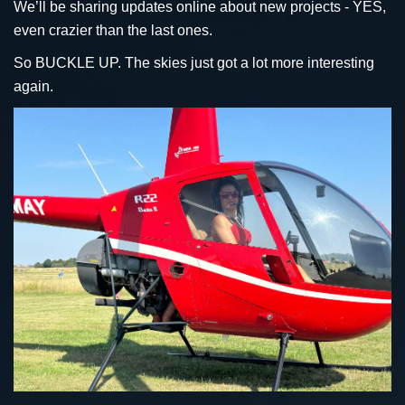
We’ll be sharing updates online about new projects - YES,
even crazier than the last ones.
So BUCKLE UP. The skies just got a lot more interesting
again.