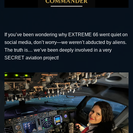
If you’ve been wondering why EXTREME 66 went quiet on
social media, don’t worry—we weren’t abducted by aliens.
The truth is… we’ve been deeply involved in a very
SECRET aviation project!