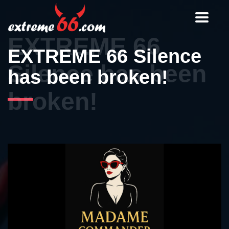
Toggle
navigat
EXTREME 66
EXTREME 66 Silence
Silence has been
has been broken!
broken!