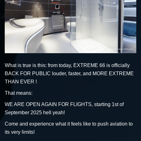
What is true is this: from today, EXTREME 66 is officially
BACK FOR PUBLIC louder, faster, and MORE EXTREME
THAN EVER !
That means:
WE ARE OPEN AGAIN FOR FLIGHTS, starting 1st of
September 2025 hell yeah!
Come and experience what it feels like to push aviation to
its very limits!