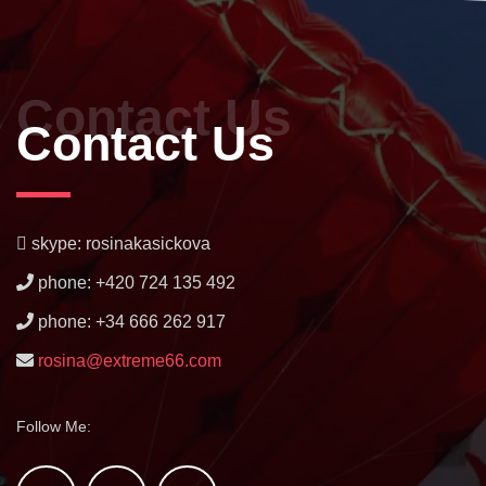
Contact Us
Contact Us
skype: rosinakasickova
phone: +420 724 135 492
phone: +34 666 262 917
rosina@extreme66.com
Follow Me: