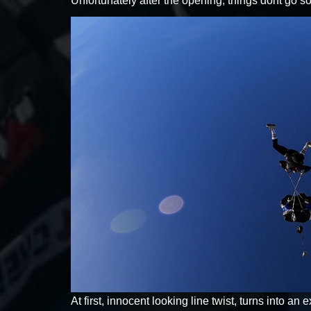
Unfortunately after the opening, things dont go so
At first, innocent looking line twist, turns into an e