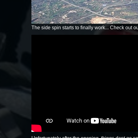
The side spin starts to finally work... Check out