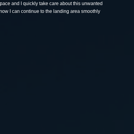
 space and I quickly take care about this unwanted
now I can continue to the landing area smoothly