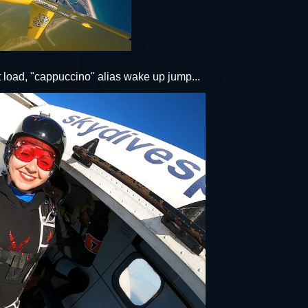
rst load, "cappuccino" alias wake up jump...