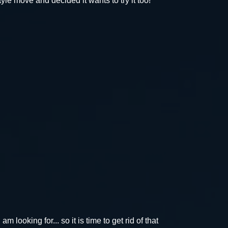
yle move and decided it wants to try it too!
m looking for... so it is time to get rid of that