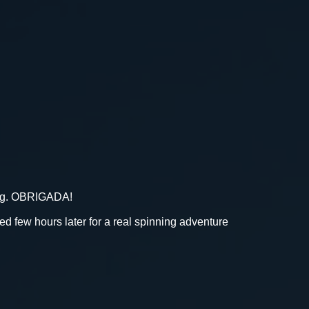
bag. OBRIGADA!
few hours later for a real spinning adventure