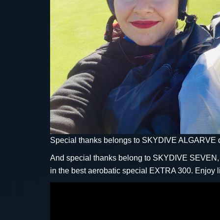
Special thanks belongs to SKYDIVE ALGARVE dro
And special thanks belong to SKYDIVE SEVEN, wh
in the best aerobatic special EXTRA 300. Enjoy l