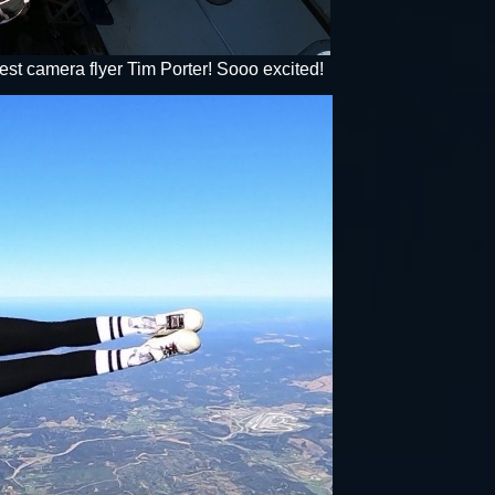
st camera flyer Tim Porter! Sooo excited!