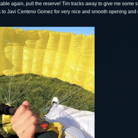
 stable again, pull the reserve! Tim tracks away to give me some
ks to Javi Centeno Gomez for very nice and smooth opening and 