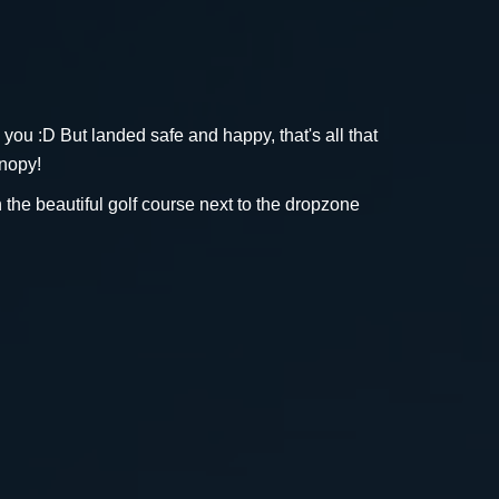
h you :D But landed safe and happy, that's all that
anopy!
n the beautiful golf course next to the dropzone