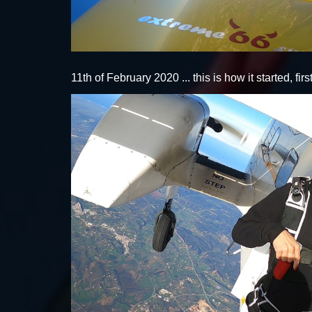
11th of February 2020 ... this is how it started, fi