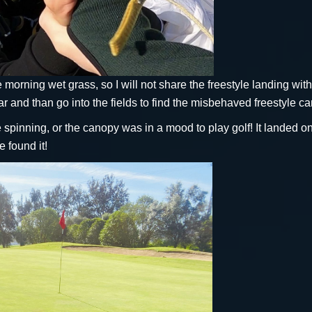
the morning wet grass, so I will not share the freestyle landing wit
r and than go into the fields to find the misbehaved freestyle c
le spinning, or the canopy was in a mood to play golf! It landed o
e found it!