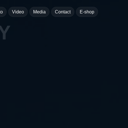
to
Video
Media
Contact
E-shop
Y