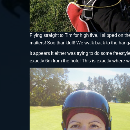
Flying straight to Tim for high five, I slipped on 
matters! Soo thankfull! We walk back to the hanga
It appears it either was trying to do some freesty
exactly 6m from the hole! This is exactly where w