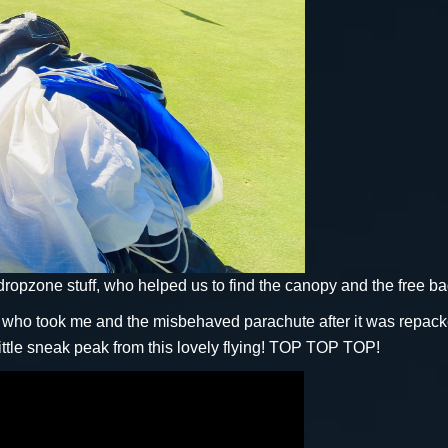
pzone stuff, who helped us to find the canopy and the free 
o took me and the misbehaved parachute after it was repacked 
ittle sneak peak from this lovely flying! TOP TOP TOP!