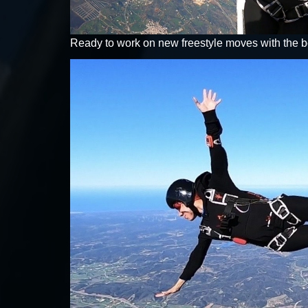
Ready to work on new freestyle moves with the be