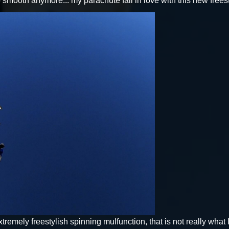
 smooth anymore... my parachute fall in love with this new freest
xtremely freestylish spinning mulfunction, that is not really what I a