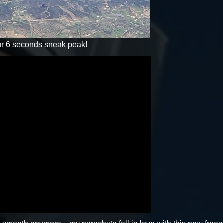
 our 6 seconds sneak peak!