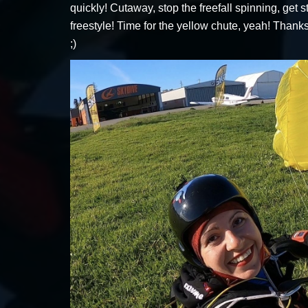
quickly! Cutaway, stop the freefall spinning, get
freestyle! Time for the yellow chute, yeah! Than
;)