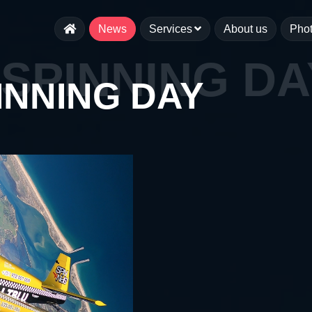
News
Services
About us
Pho
SPINNING DA
INNING DAY