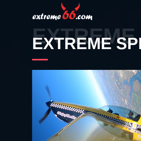
EXTREME 
EXTREME SP